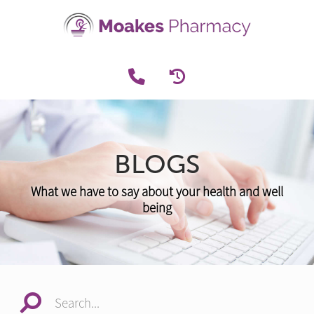
BLOGS
What we have to say about your health and well
being
Search...