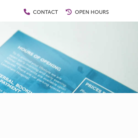
CONTACT
OPEN HOURS