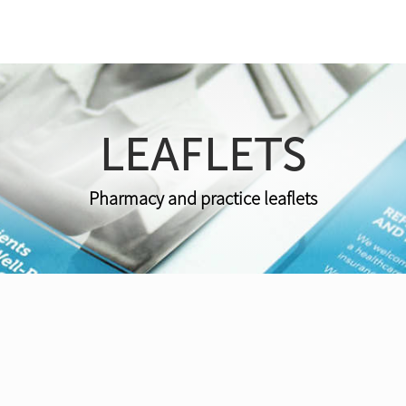
LEAFLETS
Pharmacy and practice leaflets