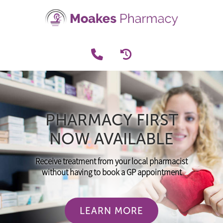
PHARMACY FIRST
NOW AVAILABLE
Receive treatment from your local pharmacist
without having to book a GP appointment
LEARN MORE