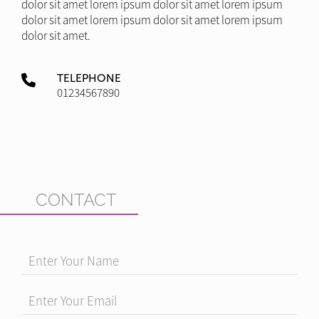
dolor sit amet lorem ipsum dolor sit amet lorem ipsum
dolor sit amet lorem ipsum dolor sit amet lorem ipsum
dolor sit amet.
TELEPHONE
01234567890
CONTACT
Enter Your Name
Enter Your Email