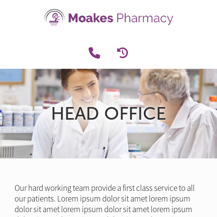
HEAD OFFICE
Our hard working team provide a first class service to all
our patients. Lorem ipsum dolor sit amet lorem ipsum
dolor sit amet lorem ipsum dolor sit amet lorem ipsum